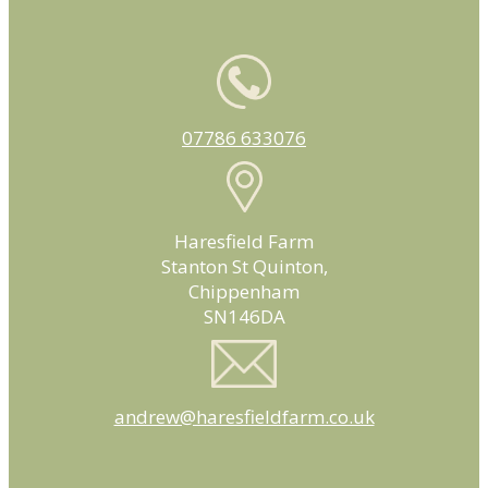
07786 633076
Haresfield Farm
Stanton St Quinton,
Chippenham
SN146DA
andrew@haresfieldfarm.co.uk