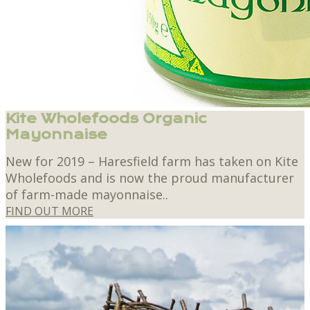
Kite Wholefoods Organic
Mayonnaise
New for 2019 – Haresfield farm has taken on Kite
Wholefoods and is now the proud manufacturer
of farm-made mayonnaise..
FIND OUT MORE