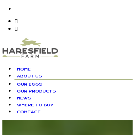
07786 633076
andrew@haresfieldfarm.co.uk
HOME
ABOUT US
OUR EGGS
OUR PRODUCTS
NEWS
WHERE TO BUY
CONTACT