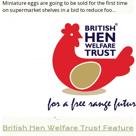
M
iniature eggs are going to be sold for the first time
on supermarket shelves in a bid to reduce foo...
British Hen Welfare Trust Feature