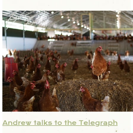
Andrew talks to the Telegraph