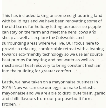
This has included taking on some neighbouring land
with buildings and we have been renovating some of
the old barns for holiday letting purposes so people
can stay on the farm and meet the hens, cows and
sheep as well as explore the Cotswolds and
surrounding areas where we live. Our focus here to
provide a relaxing, comfortable retreat with a leaning
towards eco-friendly technology so we use air source
heat pumps for heating and hot water as well as
mechanical heat recovery to bring constant fresh air
into the building for greater comfort.
Lastly, we have taken on a mayonnaise business in
2019! Now we can use our eggs to make fantastic
mayonnaise and we are able to distribute plain, garlic
and chilli flavours from our purpose built farm
kitchen.