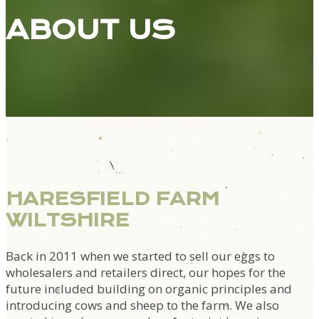
ABOUT US
HARESFIELD FARM
WILTSHIRE
Back in 2011 when we started to sell our eggs to
wholesalers and retailers direct, our hopes for the
future included building on organic principles and
introducing cows and sheep to the farm. We also