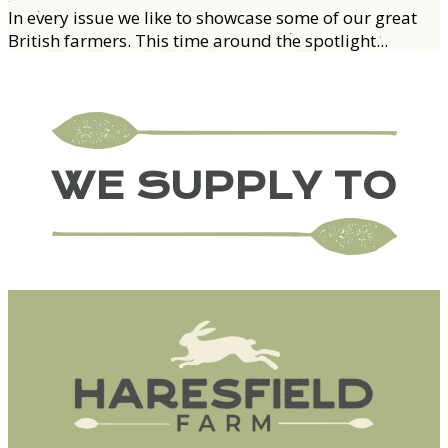
In every issue we like to showcase some of our great
British farmers. This time around the spotlight...
WE SUPPLY TO