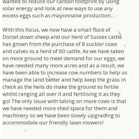
wanted to reduce our carbon footprint by using
solar energy and look at new ways to use any
excess eggs such as mayonnaise production…
With this focus, we now have a small flock of
Dorset down sheep and our herd of Sussex cattle
has grown from the purchase of 8 suckler cows
and calves to a herd of 60 cattle. As we have taken
on more ground to meet demand for our eggs, we
have needed many more acres and as a result, we
have been able to increase cow numbers to help us
manage the land better and help keep the grass in
check as the hens do make the ground so fertile
whilst ranging all over it and fertilising it as they
go! The only issue with taking on more cows is that
we have needed more shed space for them and
machinery so we have been slowly upgrading to
accommodate our friendly lawn mowers!