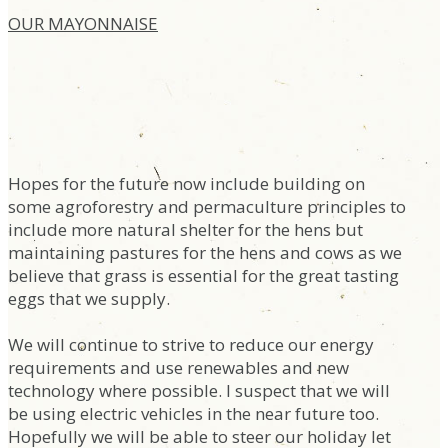
OUR MAYONNAISE
Hopes for the future now include building on
some agroforestry and permaculture principles to
include more natural shelter for the hens but
maintaining pastures for the hens and cows as we
believe that grass is essential for the great tasting
eggs that we supply.
We will continue to strive to reduce our energy
requirements and use renewables and new
technology where possible. I suspect that we will
be using electric vehicles in the near future too.
Hopefully we will be able to steer our holiday let