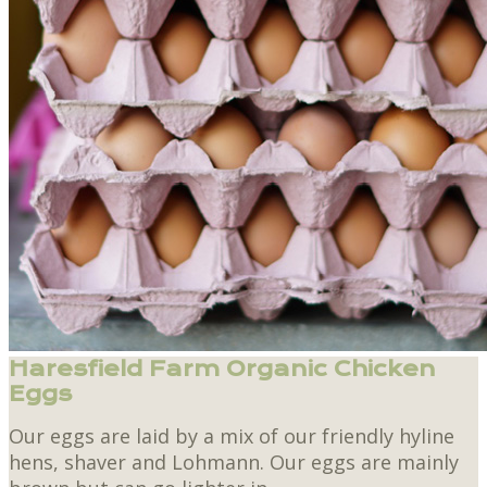
Haresfield Farm Organic Chicken
Eggs
Our eggs are laid by a mix of our friendly hyline
hens, shaver and Lohmann. Our eggs are mainly