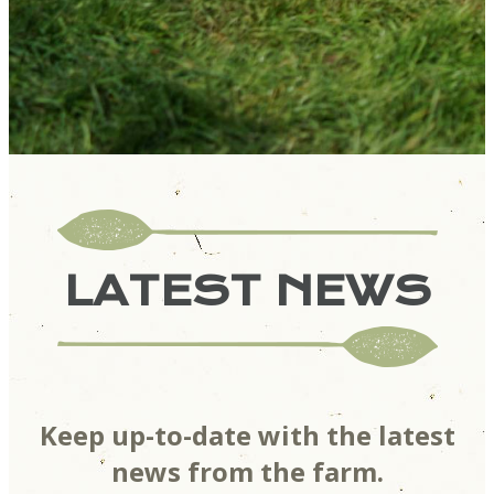
LATEST NEWS
Keep up-to-date with the latest
news from the farm.