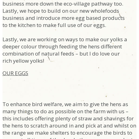
business more down the eco-village pathway too.
Lastly, we hope to build on our new wholefoods
business and introduce more egg based products
to the kitchen to make full use of our eggs.
Lastly, we are working on ways to make our yolks a
deeper colour through feeding the hens different
combination of natural feeds – but I do love our
rich yellow yolks!
OUR EGGS
To enhance bird welfare, we aim to give the hens as
many things to do as possible on the farm with us –
this includes offering plenty of straw and shavings for
the hens to scratch around in and pick at and whilst on
the range we make shelters to encourage the birds to