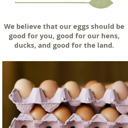
We believe that our eggs should be
good for you, good for our hens,
ducks, and good for the land.