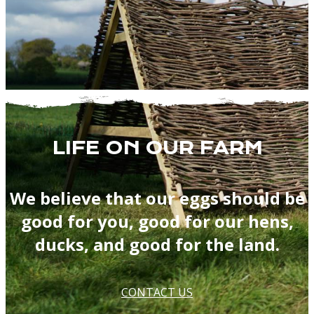
LIFE ON OUR FARM
We believe that our eggs should be
good for you, good for our hens,
ducks, and good for the land.
CONTACT US