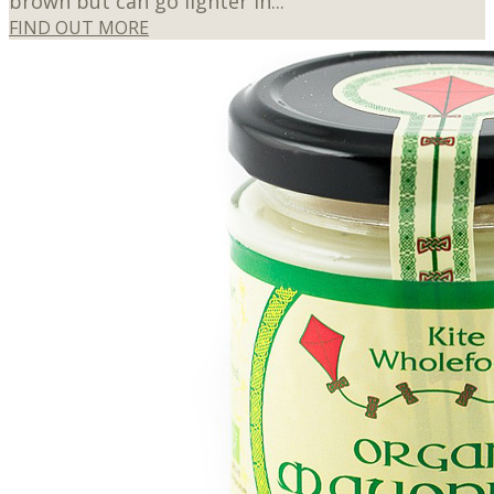
brown but can go lighter in...
FIND OUT MORE