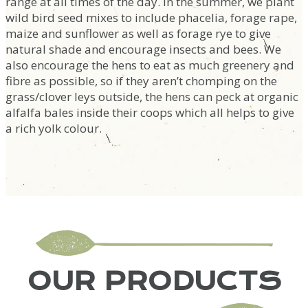
range at all times of the day. In the summer, we plant
wild bird seed mixes to include phacelia, forage rape,
maize and sunflower as well as forage rye to give
natural shade and encourage insects and bees. We
also encourage the hens to eat as much greenery and
fibre as possible, so if they aren’t chomping on the
grass/clover leys outside, the hens can peck at organic
alfalfa bales inside their coops which all helps to give
a rich yolk colour.
OUR PRODUCTS