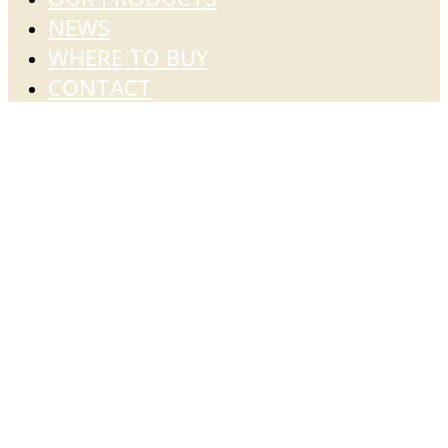
NEWS
WHERE TO BUY
CONTACT