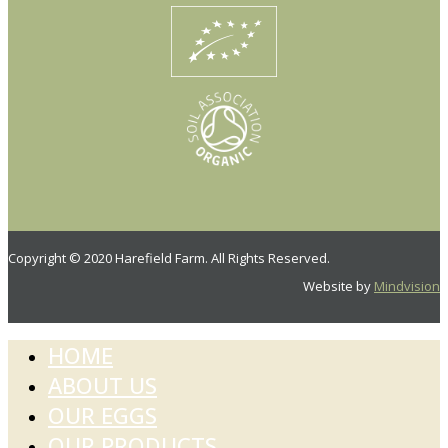
Copyright © 2020 Harefield Farm. All Rights Reserved.
Website by
Mindvision
HOME
ABOUT US
OUR EGGS
OUR PRODUCTS